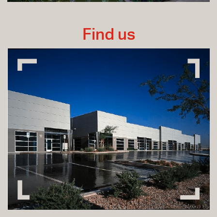
Find us