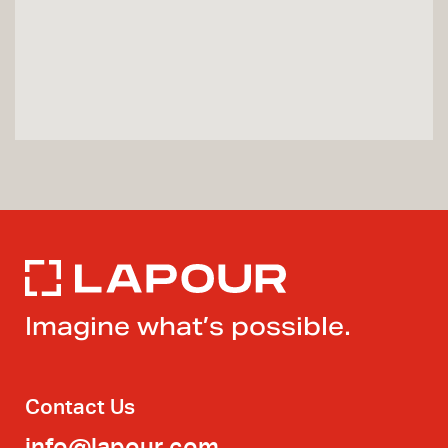
Imagine what’s possible.
Contact Us
info@lapour.com