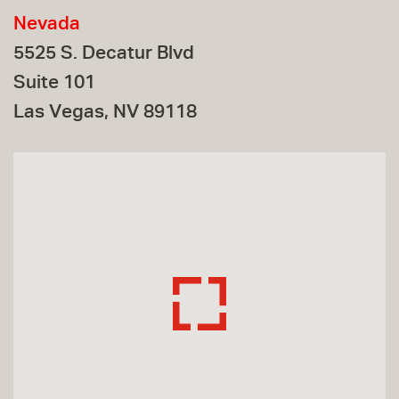
Nevada
5525 S. Decatur Blvd
Suite 101
Las Vegas, NV 89118