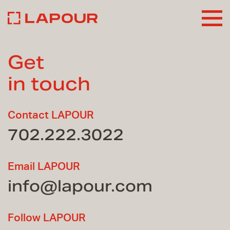
Get
in touch
Contact LAPOUR
702.222.3022
Email LAPOUR
info@lapour.com
Follow LAPOUR