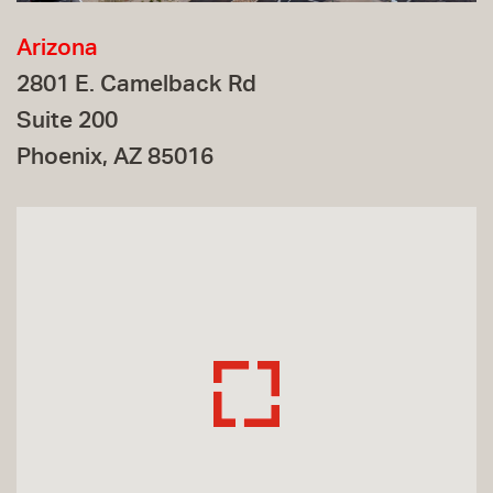
Arizona
2801 E. Camelback Rd
Suite 200
Phoenix, AZ 85016