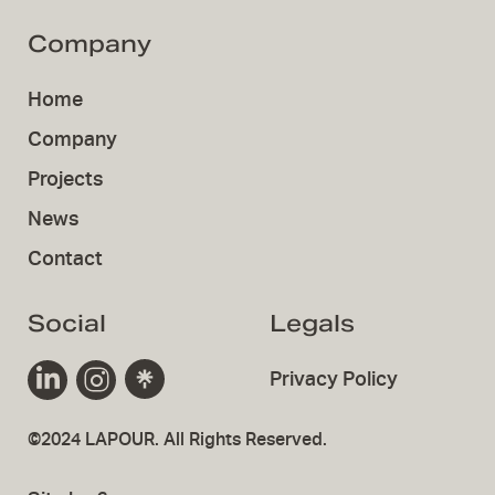
Company
Home
Company
Projects
News
Contact
Social
Legals
Privacy Policy
©2024 LAPOUR. All Rights Reserved.