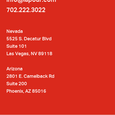
702.222.3022
Nevada
5525 S. Decatur Blvd
Suite 101
Las Vegas, NV 89118
Arizona
2801 E. Camelback Rd
Suite 200
Phoenix, AZ 85016